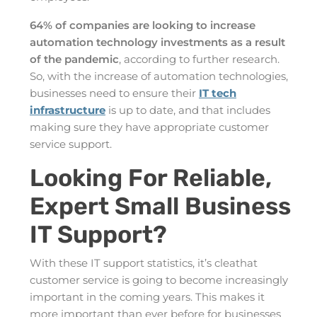
64% of companies are looking to increase
automation technology investments as a result
of the pandemic
, according to further research.
So, with the increase of automation technologies,
businesses need to ensure their
IT tech
infrastructure
is up to date, and that includes
making sure they have appropriate customer
service support.
Looking For Reliable,
Expert Small Business
IT Support?
With these IT support statistics, it’s cleathat
customer service is going to become increasingly
important in the coming years. This makes it
more important than ever before for businesses