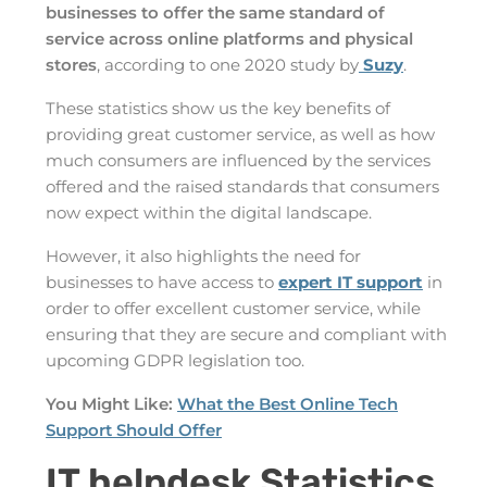
businesses to offer the same standard of
service across online platforms and physical
stores
, according to one 2020 study by
Suzy
.
These statistics show us the key benefits of
providing great customer service, as well as how
much consumers are influenced by the services
offered and the raised standards that consumers
now expect within the digital landscape.
However, it also highlights the need for
businesses to have access to
expert IT support
in
order to offer excellent customer service, while
ensuring that they are secure and compliant with
upcoming GDPR legislation too.
You Might Like:
What the Best Online Tech
Support Should Offer
IT helpdesk Statistics