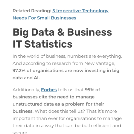
Related Reading:
5 Imperative Technology
Needs For Small Businesses
Big Data & Business
IT Statistics
In the world of business, numbers are everything.
And according to research from New Vantage,
97.2% of organisations are now investing in big
data and AI.
Additionally,
Forbes
tells us that
95% of
businesses cite the need to manage
unstructured data as a problem for their
business
. What does this tell us? That it’s more
important than ever for organisations to manage
their data in a way that can be both efficient and
secure.