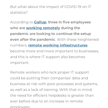
But what about the impact of COVID-19 on IT
statistics?
According to
Gallup
,
three in five employees
who are
working remotely
during the
pandemic are looking to continue the setup
even after the pandemic
. With these heightened
numbers,
remote working infrastructures
become more and more important to businesses,
and this is where IT support also becomes
important.
Remote workers who lack proper IT support
could be putting their companies’ data and
business at risk with poor processes and systems,
as well as a lack of training. With that in mind,
the need for efficient helpdesks is greater than
ever before due to an increase in remote
employees.