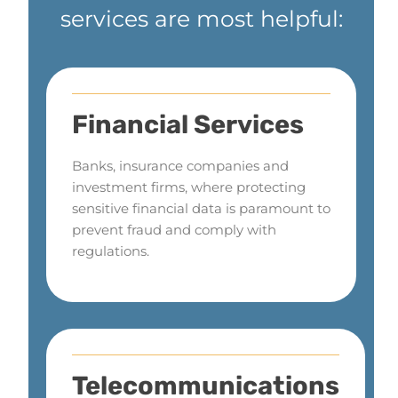
services are most helpful:
Financial Services
Banks, insurance companies and
investment firms, where protecting
sensitive financial data is paramount to
prevent fraud and comply with
regulations.
Telecommunications