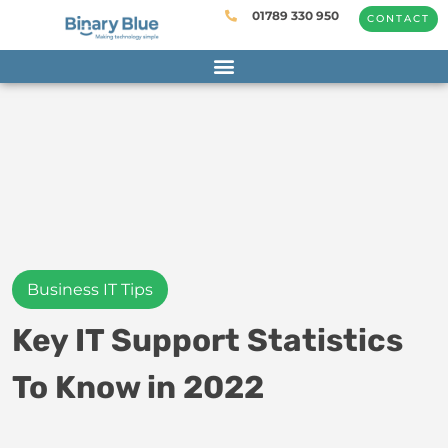
01789 330 950
CONTACT
Business IT Tips
Key IT Support Statistics
To Know in 2022