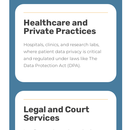
Healthcare and
Private Practices
Hospitals, clinics, and research labs,
where patient data privacy is critical
and regulated under laws like The
Data Protection Act (DPA).
Legal and Court
Services