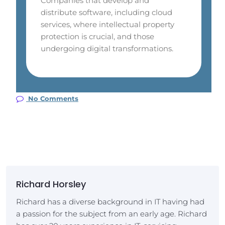
Companies that develop and
distribute software, including cloud
services, where intellectual property
protection is crucial, and those
undergoing digital transformations.
No Comments
Richard Horsley
Richard has a diverse background in IT having had
a passion for the subject from an early age. Richard