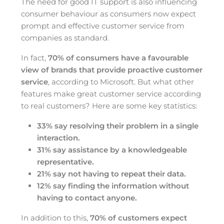
The need for good IT support is also influencing
consumer behaviour as consumers now expect
prompt and effective customer service from
companies as standard.
In fact,
70% of consumers have a favourable
view of brands that provide proactive customer
service
, according to Microsoft. But what other
features make great customer service according
to real customers? Here are some key statistics:
33% say resolving their problem in a single
interaction.
31% say assistance by a knowledgeable
representative.
21% say not having to repeat their data.
12% say finding the information without
having to contact anyone.
In addition to this,
70% of customers expect