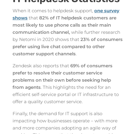
When it comes to helpdesk support,
one survey
shows
that
82% of IT helpdesk customers are
most likely to use phone calls as their main
communication channel,
while further research
by Netomi in 2020 shows that
23% of consumers
prefer using live chat compared to other
customer support channels
.
Zendesk also reports that
69% of consumers
prefer to resolve their customer service
problems on their own before seeking help
from agents
. This highlights the need for an
efficient self-service portal or IT infrastructure to
offer a quality customer service.
Finally, the demand for IT support is also
impacting how businesses operate – with more
and more companies adopting an agile way of