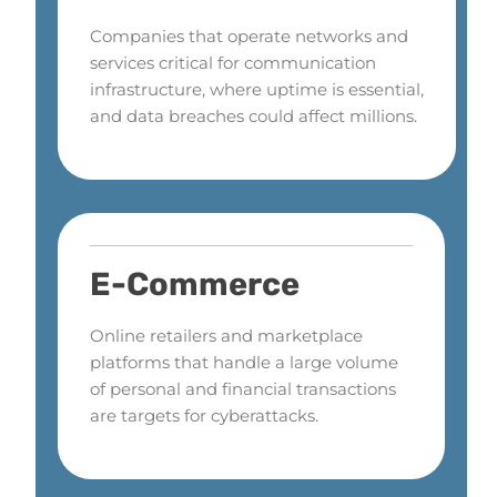
Companies that operate networks and
services critical for communication
infrastructure, where uptime is essential,
and data breaches could affect millions.
E-Commerce
Online retailers and marketplace
platforms that handle a large volume
of personal and financial transactions
are targets for cyberattacks.