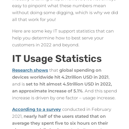
easy to pinpoint what these numbers mean
without doing some digging, which is why we did
all that work for you!
Here are some key IT support statistics that can
help you determine how to best serve your
customers in 2022 and beyond.
IT Usage Statistics
Research shows
that
global spending on
devices worldwide hit 4.2trillion USD in 2021
,
and is
set to hit almost 4.5trillion USD in 2022,
an approximate increase of 5.1%
. And this spend
increase is driven by one factor – usage increase.
According to a survey
conducted in February
2021,
nearly half of the users stated that on
average they spent five to six hours on their