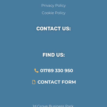
Privacy Policy
Cookie Policy
CONTACT US:
FIND US:
01789 330 950
CONTACT FORM
1d Grove Business Park,