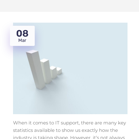
08
Mar
When it comes to IT support, there are many key
statistics available to show us exactly how the
industry is taking shape. However, it’s not always