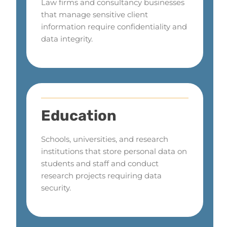
Law firms and consultancy businesses
that manage sensitive client
information require confidentiality and
data integrity.
Education
Schools, universities, and research
institutions that store personal data on
students and staff and conduct
research projects requiring data
security.