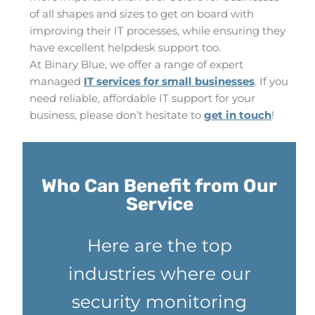
of all shapes and sizes to get on board with
improving their IT processes, while ensuring they
have excellent helpdesk support too.
At Binary Blue, we offer a range of expert
managed
IT services for small businesses
. If you
need reliable, affordable IT support for your
business, please don’t hesitate to
get in touch
!
Who Can Benefit from Our
Service
Here are the top
industries where our
security monitoring