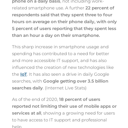
phone on a daily basis
, not including work-
related smartphone use. A further
22 percent of
respondents said that they spent three to four
hours on average on their phone daily, with only
5 percent of users reporting that they spent less
than an hour a day on their smartphone.
This sharp increase in smartphone usage and
spending has contributed to a need for better
and more accessible IT support, and has also
influenced the creation of new technologies like
the
IoT
. It has also seen a drive in daily Google
searches, with
Google getting over 3.5 billion
searches daily
. (Internet Live Stats)
As of the end of 2020,
18 percent of users
reported not limiting their use of mobile apps or
services at all
, showing a growing need for users
to have access to IT support and professional
help.