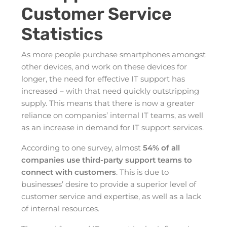
Customer Service
Statistics
As more people purchase smartphones amongst
other devices, and work on these devices for
longer, the need for effective IT support has
increased – with that need quickly outstripping
supply. This means that there is now a greater
reliance on companies’ internal IT teams, as well
as an increase in demand for IT support services.
According to one survey, almost
54% of all
companies use third-party support teams to
connect with customers
. This is due to
businesses’ desire to provide a superior level of
customer service and expertise, as well as a lack
of internal resources.