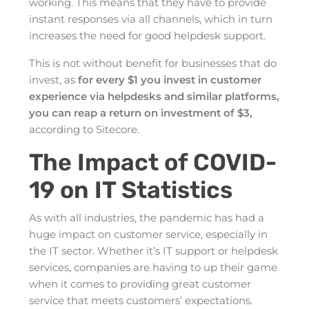
working. This means that they have to provide
instant responses via all channels, which in turn
increases the need for good helpdesk support.
This is not without benefit for businesses that do
invest, as
for every $1 you invest in customer
experience via helpdesks and similar platforms,
you can reap a return on investment of $3,
according to Sitecore.
The Impact of COVID-
19 on IT Statistics
As with all industries, the pandemic has had a
huge impact on customer service, especially in
the IT sector. Whether it’s IT support or helpdesk
services, companies are having to up their game
when it comes to providing great customer
service that meets customers’ expectations.