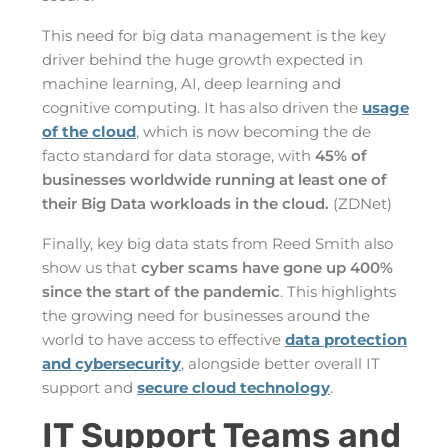
This need for big data management is the key
driver behind the huge growth expected in
machine learning, AI, deep learning and
cognitive computing. It has also driven the
usage
of the cloud
, which is now becoming the de
facto standard for data storage, with
45% of
businesses worldwide running at least one of
their Big Data workloads in the cloud.
(ZDNet)
Finally, key big data stats from Reed Smith also
show us that
cyber scams have gone up 400%
since the start of the pandemic
. This highlights
the growing need for businesses around the
world to have access to effective
data protection
and cybersecurity
, alongside better overall IT
support and
secure cloud technology
.
IT Support Teams and