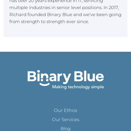
has over 20 years experience in IT, servicing
multiple industries in senior level positions. In 2017,
Richard founded Binary Blue and we’ve been going
from strength to strength ever since.
Our Ethos
Our Services
Blog