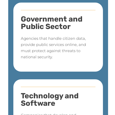
Government and
Public Sector
Agencies that handle citizen data,
provide public services online, and
must protect against threats to
national security.
Technology and
Software