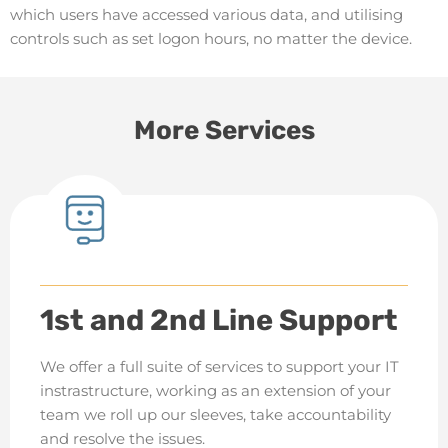
which users have accessed various data, and utilising
controls such as set logon hours, no matter the device.
More Services
1st and 2nd Line Support
We offer a full suite of services to support your IT
instrastructure, working as an extension of your
team we roll up our sleeves, take accountability
and resolve the issues.