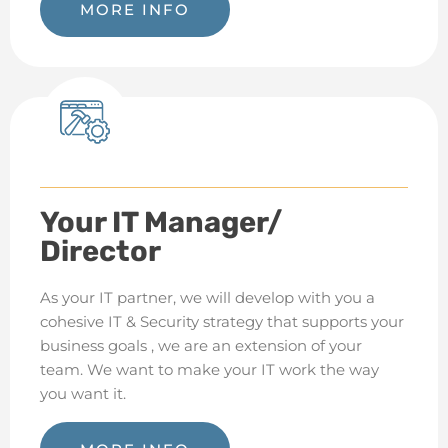
MORE INFO
Your IT Manager/
Director
As your IT partner, we will develop with you a
cohesive IT & Security strategy that supports your
business goals , we are an extension of your
team.
We want to make your IT work the way
you want it.