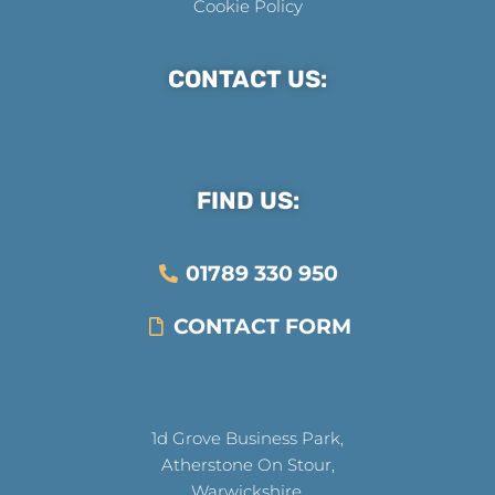
Cookie Policy
CONTACT US:
FIND US:
01789 330 950
CONTACT FORM
1d Grove Business Park,
Atherstone On Stour,
Warwickshire,