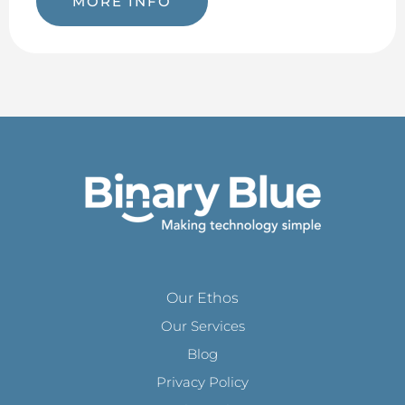
MORE INFO
Our Ethos
Our Services
Blog
Privacy Policy