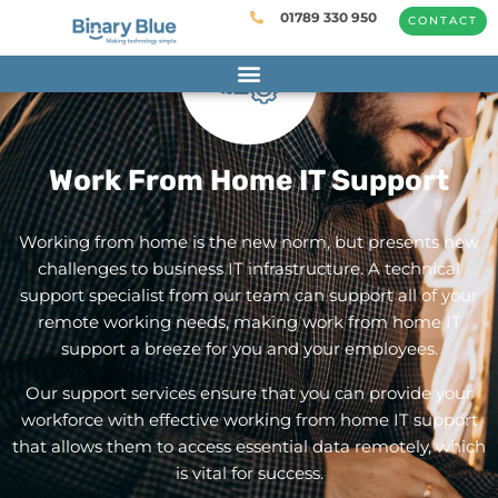
01789 330 950
CONTACT
Work From Home IT Support
Working from home is the new norm, but presents new
challenges to business IT infrastructure. A technical
support specialist from
our team
can support all of your
remote working needs, making work from home IT
support a breeze for you and your employees.
Our support services ensure that you can provide your
workforce with effective working from home IT support
that allows them to access essential data remotely, which
is vital for success.