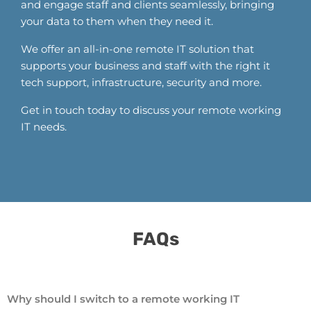
and engage staff and clients seamlessly, bringing
your data to them when they need it.
We offer an all-in-one remote IT solution that
supports your business and staff with the right it
tech support, infrastructure, security and more.
Get in touch today to discuss your remote working
IT needs.
FAQs​
Why should I switch to a remote working IT