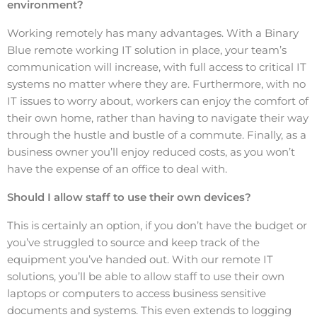
environment?
Working remotely has many advantages. With a Binary
Blue remote working IT solution in place, your team’s
communication will increase, with full access to critical IT
systems no matter where they are. Furthermore, with no
IT issues to worry about, workers can enjoy the comfort of
their own home, rather than having to navigate their way
through the hustle and bustle of a commute. Finally, as a
business owner you’ll enjoy reduced costs, as you won’t
have the expense of an office to deal with.
Should I allow staff to use their own devices?
This is certainly an option, if you don’t have the budget or
you’ve struggled to source and keep track of the
equipment you’ve handed out. With our remote IT
solutions, you’ll be able to allow staff to use their own
laptops or computers to access business sensitive
documents and systems. This even extends to logging