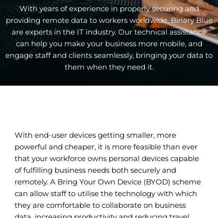
With years of experience in properly securing and
providing remote data to workers worldwide, Binary Blue
are experts in the IT industry. Our technical assistance
can help you make your business more mobile, and
engage staff and clients seamlessly, bringing your data to
them when they need it.
With end-user devices getting smaller, more
powerful and cheaper, it is more feasible than ever
that your workforce owns personal devices capable
of fulfilling business needs both securely and
remotely. A Bring Your Own Device (BYOD) scheme
can allow staff to utilise the technology with which
they are comfortable to collaborate on business
data, increasing productivity and reducing travel