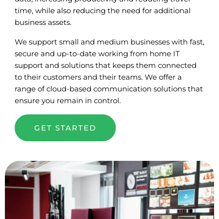
time, while also reducing the need for additional
business assets.
We support small and medium businesses with fast,
secure and up-to-date working from home IT
support and solutions that keeps them connected
to their customers and their teams. We offer a
range of cloud-based communication solutions that
ensure you remain in control.
GET STARTED