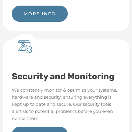
MORE INFO
Security and Monitoring
We constantly monitor & optimise your systems,
hardware and security; ensuring everything is
kept up to date and secure. Our security tools
alert us to potential problems before you even
notice them.