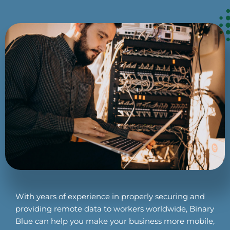
With years of experience in properly securing and
providing remote data to workers worldwide, Binary
Blue can help you make your business more mobile,