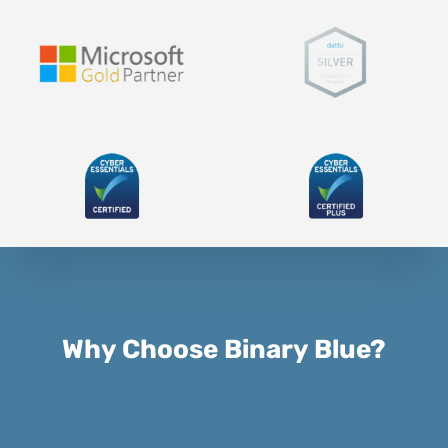
Why Choose Binary Blue?