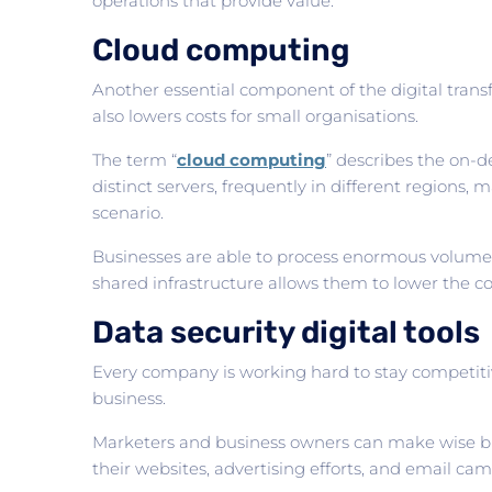
operations that provide value.
Cloud computing
Another essential component of the digital trans
also lowers costs for small organisations.
The term “
cloud computing
” describes the on-d
distinct servers, frequently in different regions
scenario.
Businesses are able to process enormous volumes o
shared infrastructure allows them to lower the co
Data security digital tools
Every company is working hard to stay competitive
business.
Marketers and business owners can make wise busi
their websites, advertising efforts, and email ca