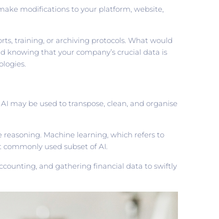
make modifications to your platform, website,
rts, training, or archiving protocols. What would
d knowing that your company’s crucial data is
ologies.
ey. AI may be used to transpose, clean, and organise
e reasoning. Machine learning, which refers to
t commonly used subset of AI.
ounting, and gathering financial data to swiftly