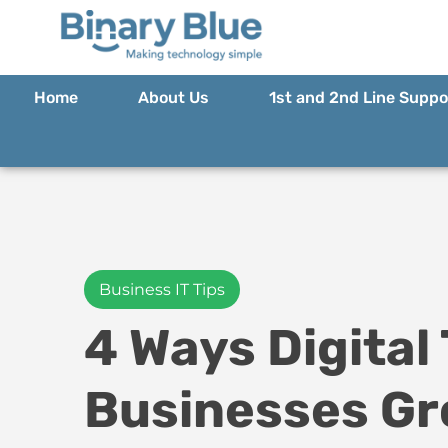
Home
About Us
1st and 2nd Line Suppo
Business IT Tips
4 Ways Digital
Businesses G