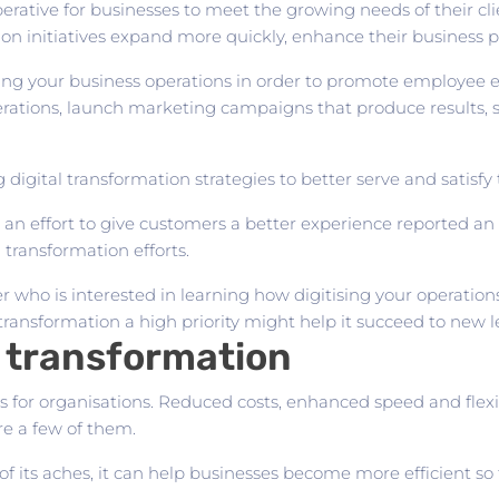
ative for businesses to meet the growing needs of their clie
on initiatives expand more quickly, enhance their business p
sing your business operations in order to promote employee e
rations, launch marketing campaigns that produce results, so
igital transformation strategies to better serve and satisfy 
n effort to give customers a better experience reported an i
 transformation efforts.
ner who is interested in learning how digitising your operatio
transformation a high priority might help it succeed to new le
l transformation
 for organisations. Reduced costs, enhanced speed and flexi
e a few of them.
 its aches, it can help businesses become more efficient so 