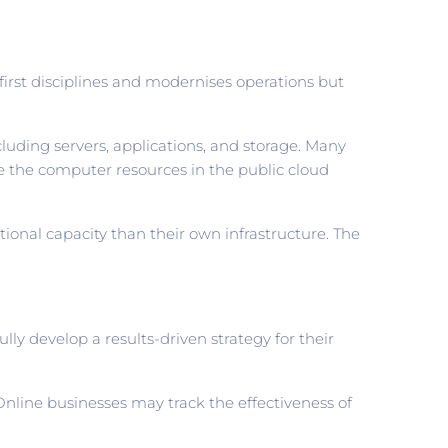
first disciplines and modernises operations but
luding servers, applications, and storage. Many
re the computer resources in the public cloud
ional capacity than their own infrastructure. The
ly develop a results-driven strategy for their
nline businesses may track the effectiveness of