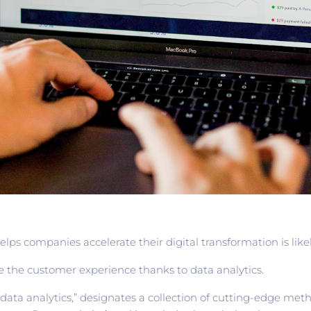
lps companies accelerate their digital transformation is likel
e the customer experience thanks to data analytics.
data analytics,” designates a collection of cutting-edge met