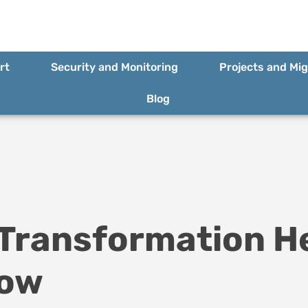
rt
Security and Monitoring
Projects and Mig
Blog
 Transformation H
row