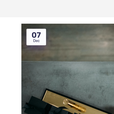
07
Dec