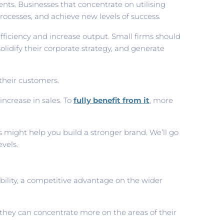
nts. Businesses that concentrate on utilising
rocesses, and achieve new levels of success.
fficiency and increase output. Small firms should
lidify their corporate strategy, and generate
their customers.
ncrease in sales. To
fully benefit from it
, more
ns might help you build a stronger brand. We’ll go
vels.
bility, a competitive advantage on the wider
they can concentrate more on the areas of their