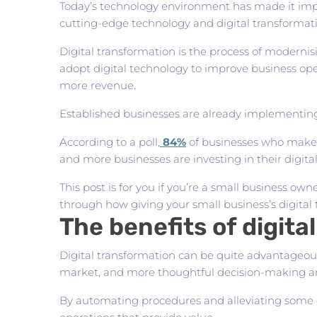
Today’s technology environment has made it imper
cutting-edge technology and digital transformati
Digital transformation is the process of moderni
adopt digital technology to improve business ope
more revenue.
Established businesses are already implementing d
According to a poll,
84%
of businesses who make a
and more businesses are investing in their digital
This post is for you if you’re a small business ow
through how giving your small business’s digital 
The benefits of digita
Digital transformation can be quite advantageous
market, and more thoughtful decision-making ar
By automating procedures and alleviating some of