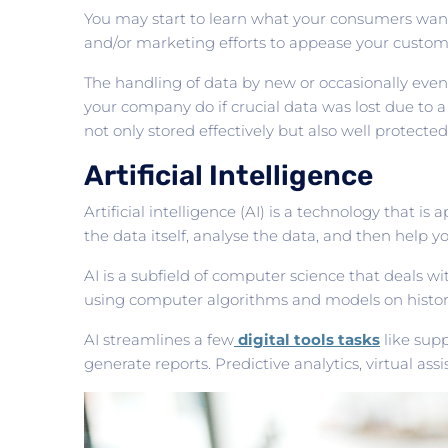
You may start to learn what your consumers want
and/or marketing efforts to appease your custom
The handling of data by new or occasionally even e
your company do if crucial data was lost due to
not only stored effectively but also well protecte
Artificial Intelligence
Artificial intelligence (AI) is a technology that i
the data itself, analyse the data, and then help
AI is a subfield of computer science that deals w
using computer algorithms and models on histori
AI streamlines a few
digital tools tasks
like sup
generate reports. Predictive analytics, virtual ass