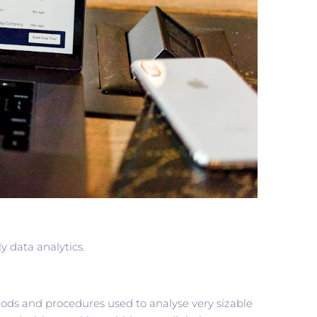
y data analytics.
hods and procedures used to analyse very sizable