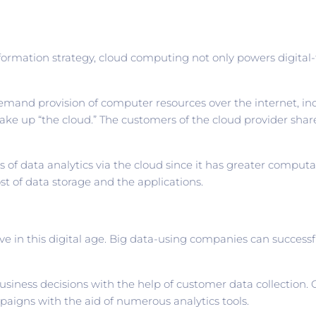
formation strategy, cloud computing not only powers digital-
emand provision of computer resources over the internet, inc
, make up “the cloud.” The customers of the cloud provider sha
f data analytics via the cloud since it has greater computat
st of data storage and the applications.
 in this digital age. Big data-using companies can successful
ness decisions with the help of customer data collection. O
mpaigns with the aid of numerous analytics tools.