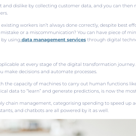
 and dislike by collecting customer data, and you can then 
ers.
xisting workers isn’t always done correctly, despite best effo
 a mistake or a miscommunication? You can have piece of min
d by using
data management services
through digital techn
s applicable at every stage of the digital transformation journ
 you make decisions and automate processes.
ith the capacity of machines to carry out human functions lik
cal data to “learn” and generate predictions, is now the mos
ply chain management, categorising spending to speed up acc
istants, and chatbots are all powered by it as well.