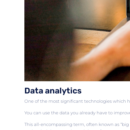
Data analytics
One of the most significant technologies which he
You can use the data you already have to improv
This all-encompassing term, often known as “big 