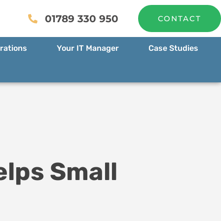
01789 330 950
CONTACT
rations
Your IT Manager
Case Studies
elps Small